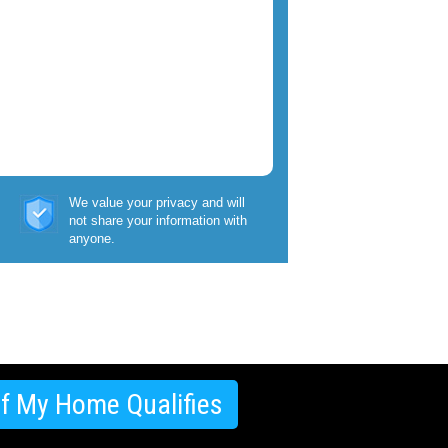
We value your privacy and will
not share your information with
anyone.
If My Home Qualifies