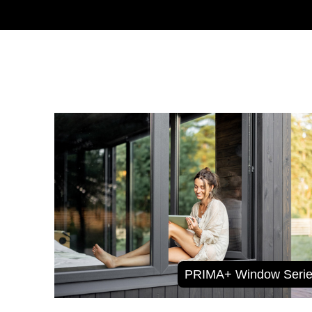
PRIMA+ Window Serie