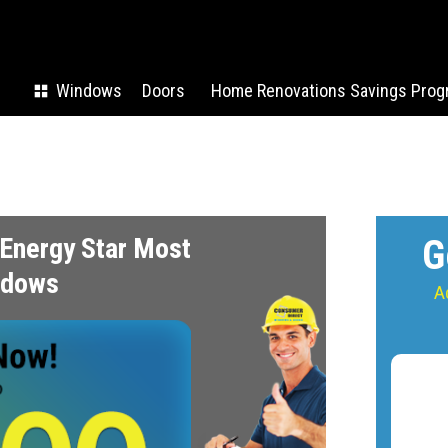
Windows
Doors
Home Renovations Savings Prog
Energy Star Most
G
indows
A