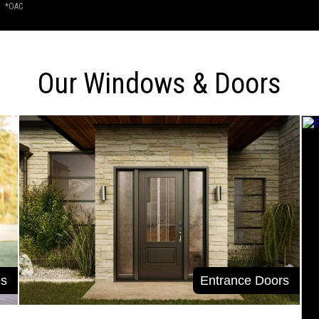
*OAC
Our Windows & Doors
s
Entrance Doors