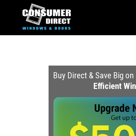
Buy Direct & Save Big on
Efficient W