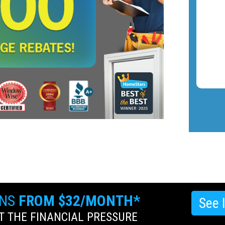
ANS
FROM $32/MONTH*
See 
 THE FINANCIAL PRESSURE