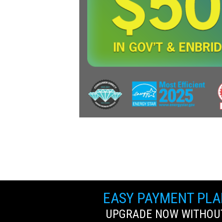
EASY PAYMENT PL
UPGRADE NOW WITHOUT