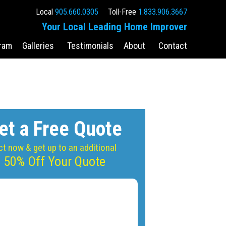
Local
905.660.0305
Toll-Free
1.833.906.3667
Your Local Leading Home Improver
ram
Galleries
Testimonials
About
Contact
et a Free Quote
ct now & get up to an additional
50% Off Your Quote